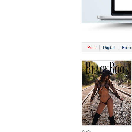
Print
Digital
Free 
Men's