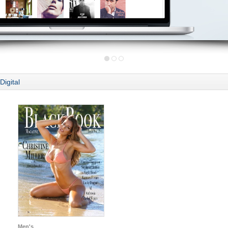
Digital
Men's