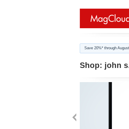
Save 20%* through August
Shop:
john s