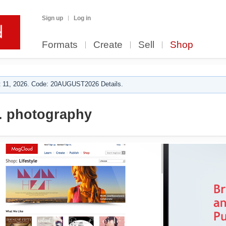
Sign up
Log in
Formats
Create
Sell
Shop
 11, 2026. Code: 20AUGUST2026 Details.
. photography