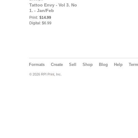
Tattoo Envy - Vol 3. No
1. - Jan/Feb
Print:
$14.99
Digital: $6.99
Formats
Create
Sell
Shop
Blog
Help
Ter
© 2026 RPI Print, Inc.