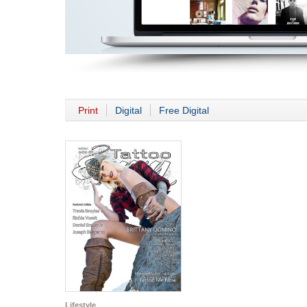
Print
Digital
Free Digital
Lifestyle