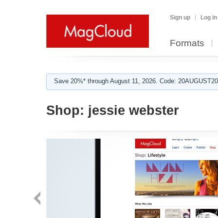
Sign up
Log in
Formats
Save 20%* through August 11, 2026. Code: 20AUGUST202
Shop:
jessie webster