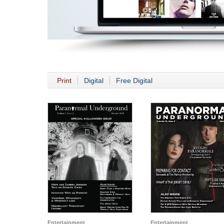
Print
Digital
Free Digital
Entertainment
Entertainment