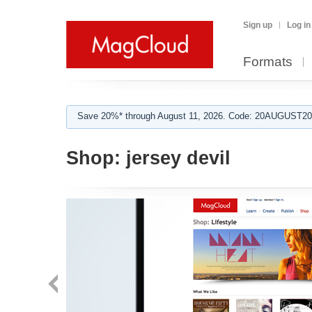
Sign up
Log in
Formats
Save 20%* through August 11, 2026. Code: 20AUGUST202
Shop:
jersey devil