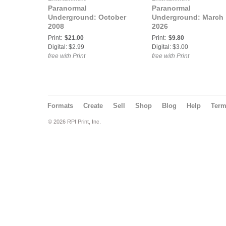
Paranormal
Paranormal
Underground: October
Underground: March
2008
2026
Print:
$21.00
Print:
$9.80
Digital: $2.99
Digital: $3.00
free with Print
free with Print
Formats
Create
Sell
Shop
Blog
Help
Ter
© 2026 RPI Print, Inc.