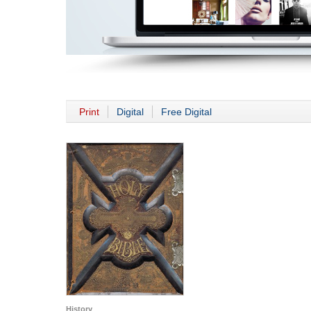
Print
Digital
Free Digital
History