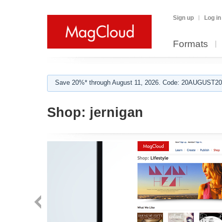
Sign up
Log in
Formats
Save 20%* through August 11, 2026. Code: 20AUGUST202
Shop:
jernigan