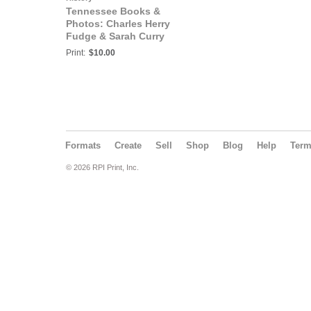
Tennessee Books &
Photos: Charles Herry
Fudge & Sarah Curry
Family Bible
Print:
$10.00
Formats
Create
Sell
Shop
Blog
Help
Ter
© 2026 RPI Print, Inc.