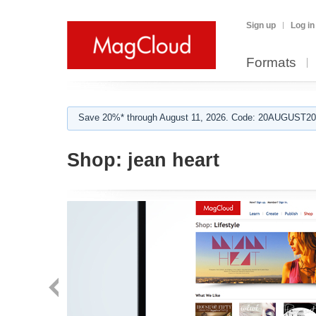
Sign up
Log in
Formats
Save 20%* through August 11, 2026. Code: 20AUGUST202
Shop:
jean heart