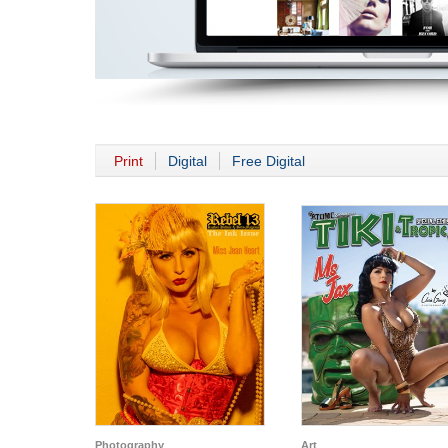
Print
Digital
Free Digital
Photography
Art