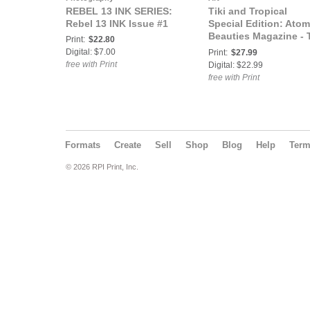
REBEL 13 INK SERIES:
Tiki and Tropical
Rebel 13 INK Issue #1
Special Edition: Atom
Beauties Magazine - T
Print:
$22.80
& Tropical Special
Digital: $7.00
Print:
$27.99
Edition 2026 Vol 2 Ms
free with Print
Digital: $22.99
Jax
free with Print
Formats
Create
Sell
Shop
Blog
Help
Ter
© 2026 RPI Print, Inc.