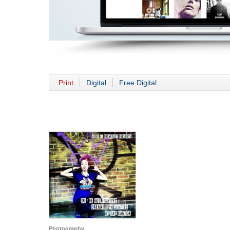
Print
Digital
Free Digital
Photography