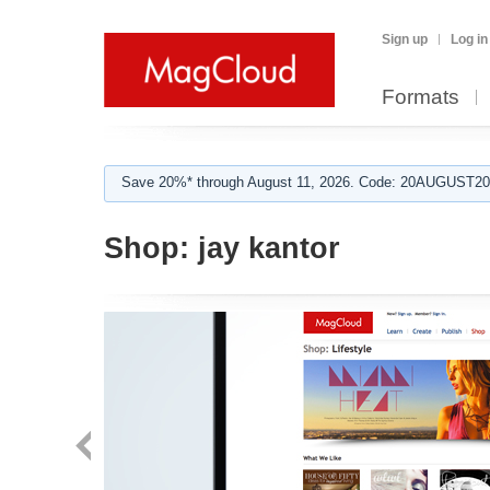
Sign up
Log in
Formats
Save 20%* through August 11, 2026. Code: 20AUGUST202
Shop:
jay kantor