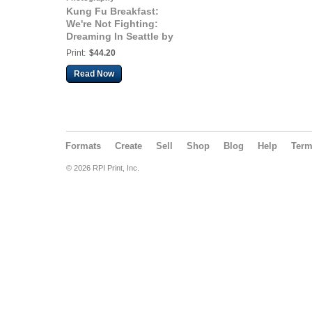
Kung Fu Breakfast:
We're Not Fighting:
Dreaming In Seattle by
Jay Kantor
Print:
$44.20
Read Now
Formats
Create
Sell
Shop
Blog
Help
Ter
© 2026 RPI Print, Inc.