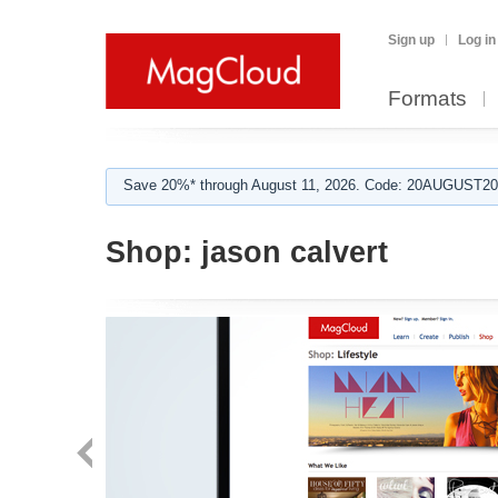
Sign up
Log in
Formats
Save 20%* through August 11, 2026. Code: 20AUGUST202
Shop:
jason calvert