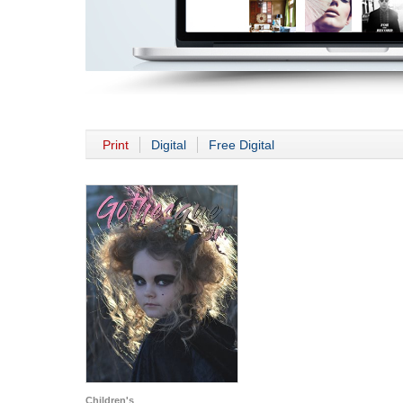
Print
Digital
Free Digital
Children's