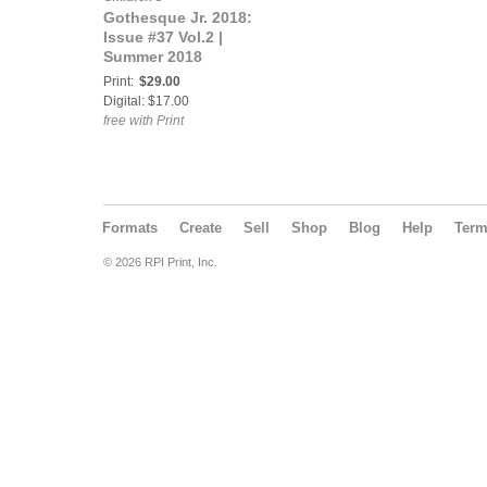
Gothesque Jr. 2018:
Issue #37 Vol.2 |
Summer 2018
Print:
$29.00
Digital: $17.00
free with Print
Formats
Create
Sell
Shop
Blog
Help
Ter
© 2026 RPI Print, Inc.