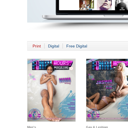
Print
Digital
Free Digital
Men's
Gay & Lesbian