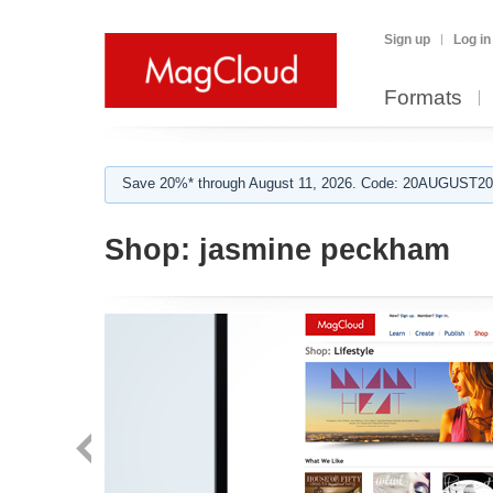
Sign up
Log in
Formats
Save 20%* through August 11, 2026. Code: 20AUGUST202
Shop:
jasmine peckham