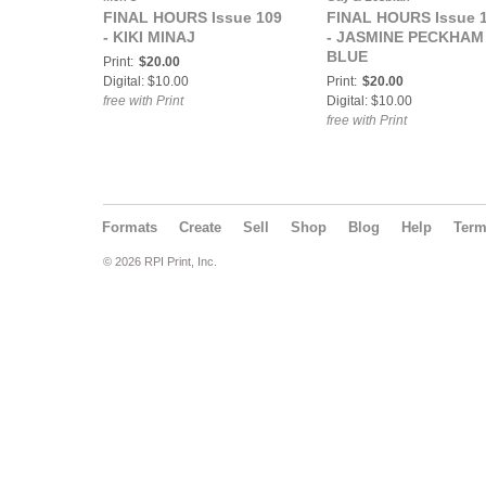
FINAL HOURS Issue 109
FINAL HOURS Issue 
- KIKI MINAJ
- JASMINE PECKHAM
BLUE
Print:
$20.00
Digital: $10.00
Print:
$20.00
free with Print
Digital: $10.00
free with Print
Formats
Create
Sell
Shop
Blog
Help
Ter
© 2026 RPI Print, Inc.