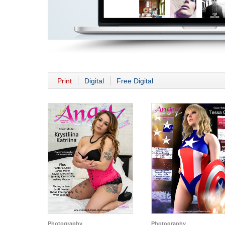
Print
Digital
Free Digital
Photography
Photography