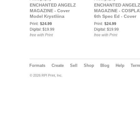
ENCHANTED ANGELZ
ENCHANTED ANGEL
MAGAZINE - Cover
MAGAZINE - COSPLA
Model Krystliina
6th Spec Ed - Cover
Katriina - June 2020
Model Tessa Grey -
Print:
$24.99
Print:
$24.99
December 2022
Digital: $19.99
Digital: $19.99
free with Print
free with Print
Formats
Create
Sell
Shop
Blog
Help
Ter
© 2026 RPI Print, Inc.