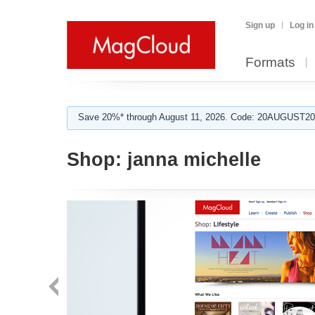
Sign up
Log in
Formats
Save 20%* through August 11, 2026. Code: 20AUGUST202
Shop:
janna michelle