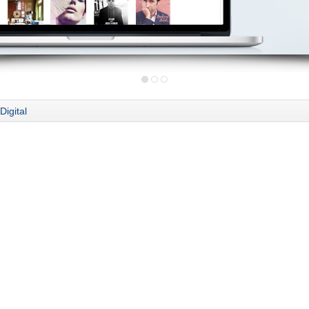
Digital