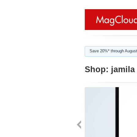
Save 20%* through August
Shop:
jamila