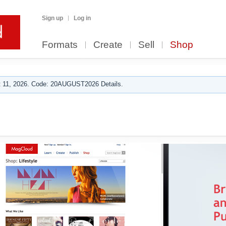
Sign up
Log in
Formats
Create
Sell
Shop
 11, 2026. Code: 20AUGUST2026 Details.