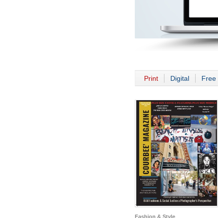
Print
Digital
Free 
Fashion & Style