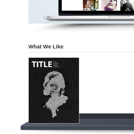
What We Like