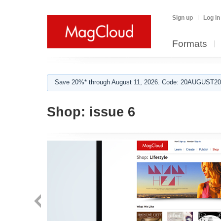
Sign up
Log in
Formats
Save 20%* through August 11, 2026. Code: 20AUGUST202
Shop:
issue 6