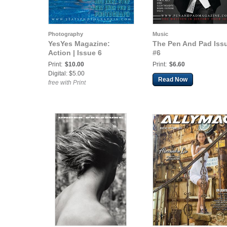
Photography
Music
YesYes Magazine:
The Pen And Pad Iss
Action | Issue 6
#6
Print:
$10.00
Print:
$6.60
Digital: $5.00
Read Now
free with Print