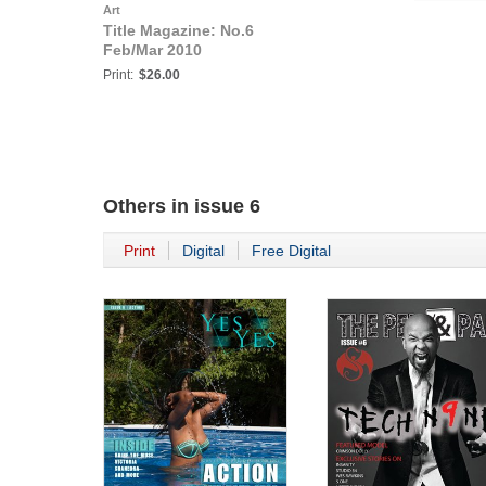
Art
Title Magazine: No.6
Feb/Mar 2010
Print:
$26.00
Others in
issue 6
Print
Digital
Free Digital