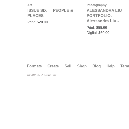
Art
Photography
ISSUE SIX — PEOPLE &
ALESSANDRA LIU
PLACES
PORTFOLIO:
Alessandra Liu -
Print:
$20.00
AllyMag - Portfolio
Print:
$55.00
Magazine - Issue #6 -
Digital: $60.00
September 2023
Formats
Create
Sell
Shop
Blog
Help
Ter
© 2026 RPI Print, Inc.