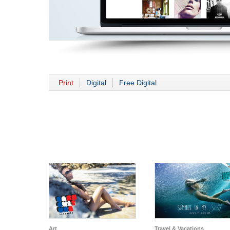
Print
Digital
Free Digital
Art
Travel & Vacations