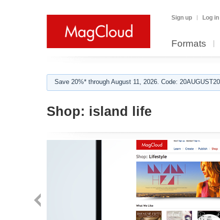
Sign up
Log in
Formats
Save 20%* through August 11, 2026. Code: 20AUGUST202
Shop:
island life