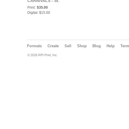
CARNIVALS - St.
Thomas, St. John & St.
Print:
$35.00
Croix Issue - Sparkle
Digital: $15.00
Lite Twirlers
Formats
Create
Sell
Shop
Blog
Help
Ter
© 2026 RPI Print, Inc.