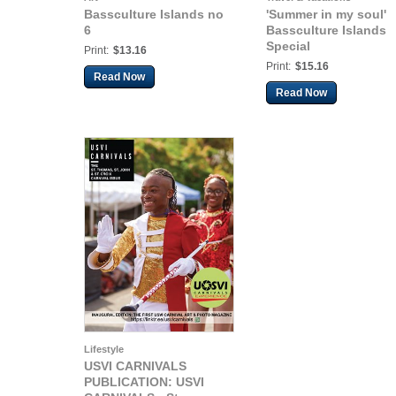
Bassculture Islands no
'Summer in my soul'
6
Bassculture Islands
Special
Print:
$13.16
Print:
$15.16
Read Now
Read Now
Lifestyle
USVI CARNIVALS
PUBLICATION: USVI