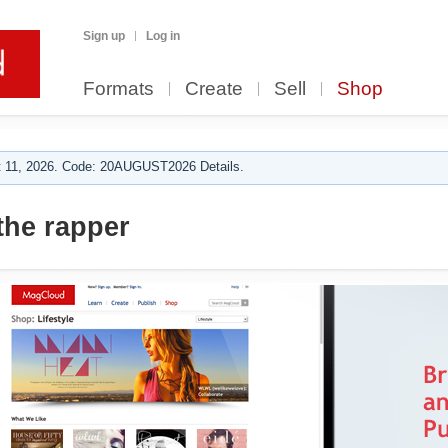
Sign up
Log in
Formats
Create
Sell
Shop
 11, 2026. Code: 20AUGUST2026 Details.
the rapper