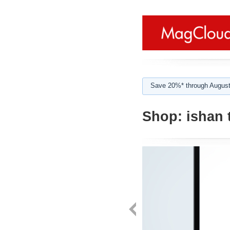
Save 20%* through August
Shop:
ishan 