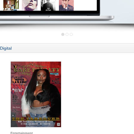
Digital
Entertainment