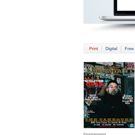
Print
Digital
Free 
Entertainment