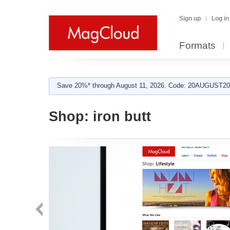
Sign up
Log in
Formats
Save 20%* through August 11, 2026. Code: 20AUGUST202
Shop:
iron butt