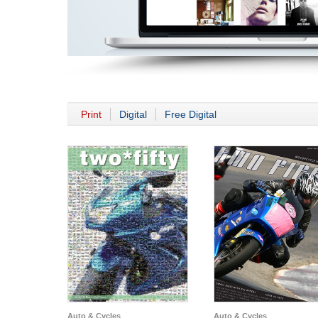
Print
Digital
Free Digital
Auto & Cycles
Auto & Cycles