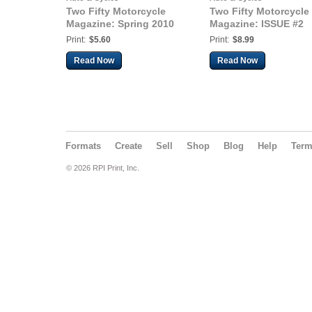
Two Fifty Motorcycle
Two Fifty Motorcycle
Magazine: Spring 2010
Magazine: ISSUE #2
Print:
$5.60
Print:
$8.99
Read Now
Read Now
Formats
Create
Sell
Shop
Blog
Help
Ter
© 2026 RPI Print, Inc.