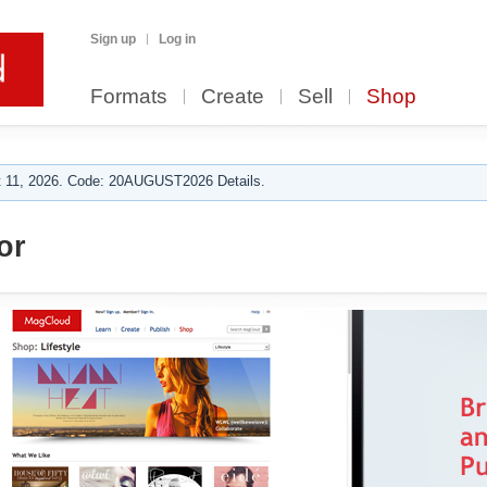
Sign up
Log in
Formats
Create
Sell
Shop
 11, 2026. Code: 20AUGUST2026 Details.
or