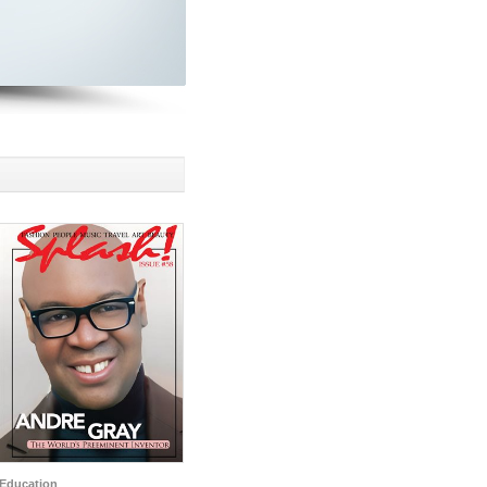
Education