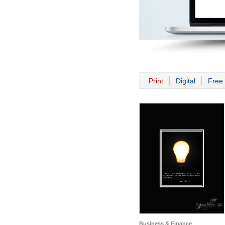
Print
Digital
Free 
Business & Finance