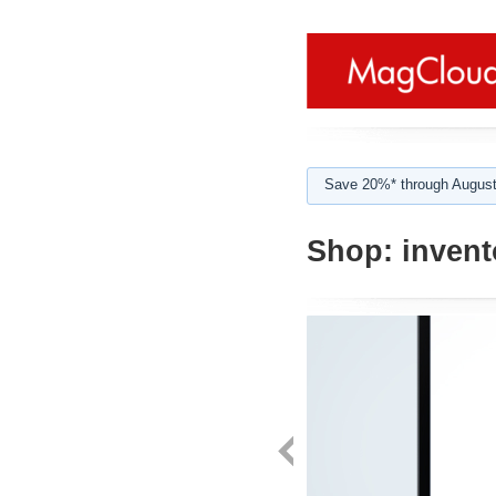
Save 20%* through August
Shop:
invent