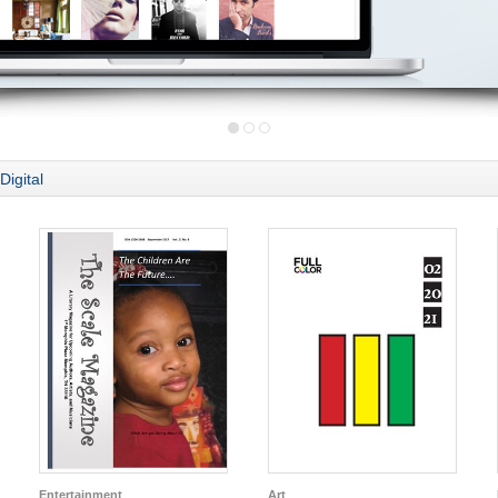
Digital
Entertainment
Art