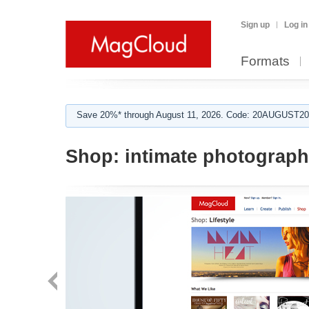
Sign up
Log in
Formats
Save 20%* through August 11, 2026. Code: 20AUGUST202
Shop:
intimate photograp