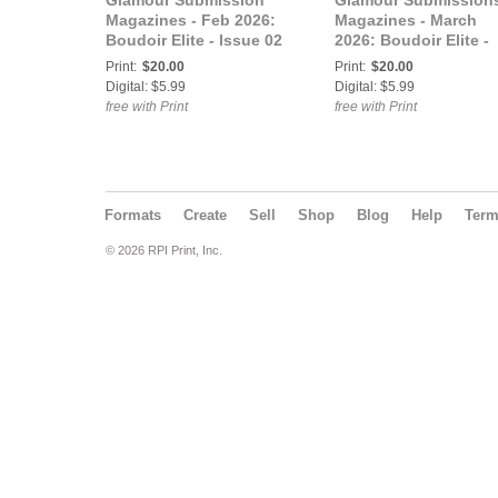
Glamour Submission
Glamour Submission
Magazines - Feb 2026:
Magazines - March
Boudoir Elite - Issue 02
2026: Boudoir Elite -
Vol 2 - Feb 2026
Issue 03 - Vol 1 - Mar
Print:
$20.00
Print:
$20.00
2026
Digital: $5.99
Digital: $5.99
free with Print
free with Print
Formats
Create
Sell
Shop
Blog
Help
Ter
© 2026 RPI Print, Inc.