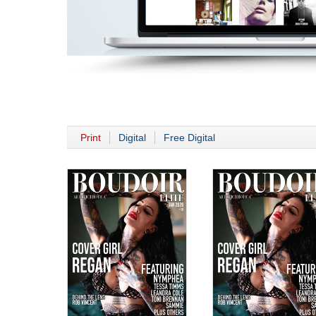
Print
Digital
Free Digital