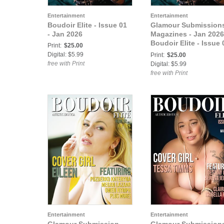
Entertainment
Entertainment
Boudoir Elite - Issue 01
Glamour Submission
- Jan 2026
Magazines - Jan 2026
Boudoir Elite - Issue 
Print:
$25.00
- Jan 2026
Digital: $5.99
Print:
$25.00
free with Print
Digital: $5.99
free with Print
Entertainment
Entertainment