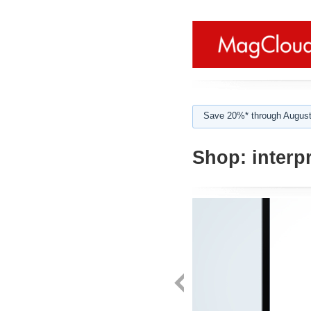
Save 20%* through August
Shop:
interpr