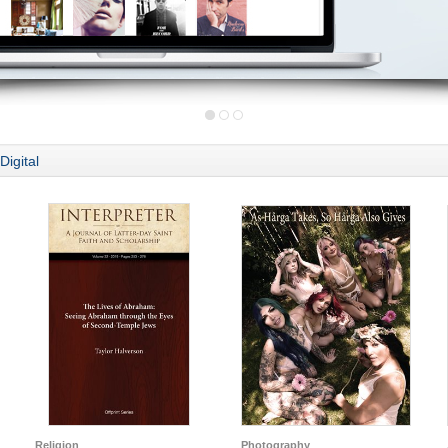
Digital
Religion
Photography