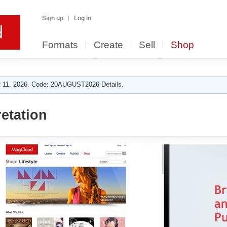
Sign up
Log in
Formats
Create
Sell
Shop
 11, 2026. Code: 20AUGUST2026 Details.
etation