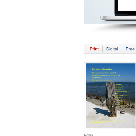
Print
Digital
Free 
News