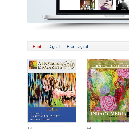
Print
Digital
Free Digital
Art
Art