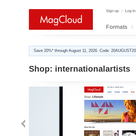
Sign up
Log in
Formats
Save 20%* through August 11, 2026. Code: 20AUGUST202
Shop:
internationalartists