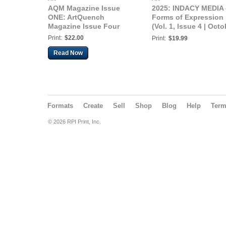
AQM Magazine Issue
2025: INDACY MEDIA 
ONE: ArtQuench
Forms of Expression
Magazine Issue Four
(Vol. 1, Issue 4 | Octo
2025)
Print:
$22.00
Print:
$19.99
Read Now
Formats
Create
Sell
Shop
Blog
Help
Ter
© 2026 RPI Print, Inc.