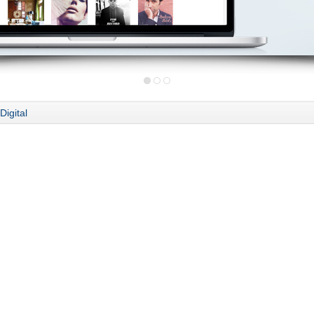
Digital