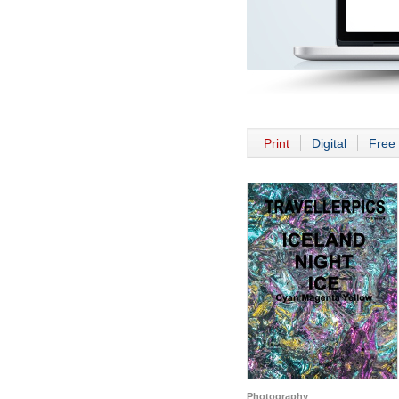
Print
Digital
Free 
Photography