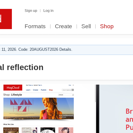
Sign up
Log in
Formats
Create
Sell
Shop
 11, 2026. Code: 20AUGUST2026 Details.
l reflection