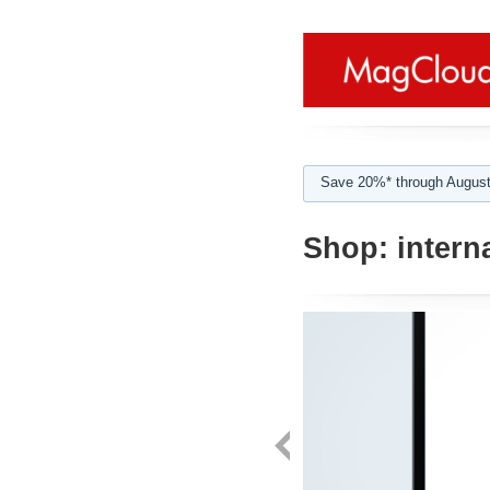
Save 20%* through August
Shop:
interna