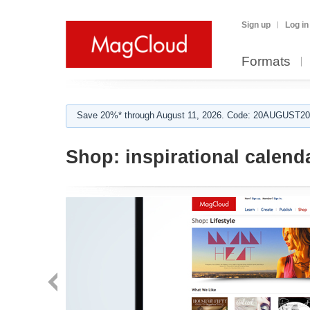
Sign up
Log in
Formats
Save 20%* through August 11, 2026. Code: 20AUGUST202
Shop:
inspirational calend