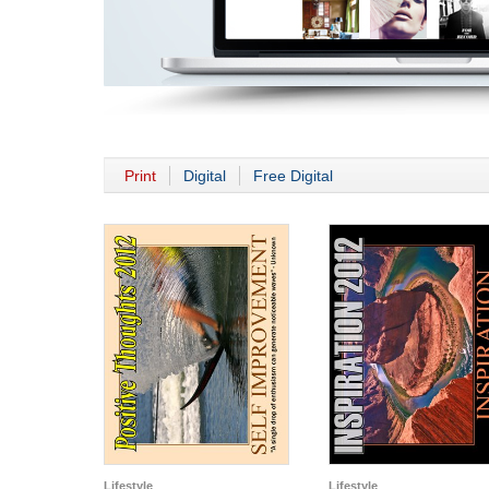
Print
Digital
Free Digital
Lifestyle
Lifestyle