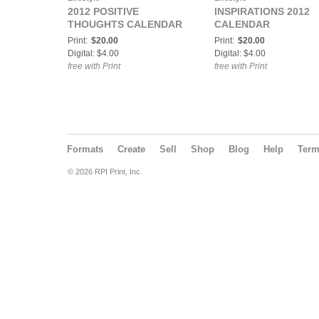
2012 POSITIVE
INSPIRATIONS 2012
THOUGHTS CALENDAR
CALENDAR
Print:
$20.00
Print:
$20.00
Digital: $4.00
Digital: $4.00
free with Print
free with Print
Formats
Create
Sell
Shop
Blog
Help
Ter
© 2026 RPI Print, Inc.