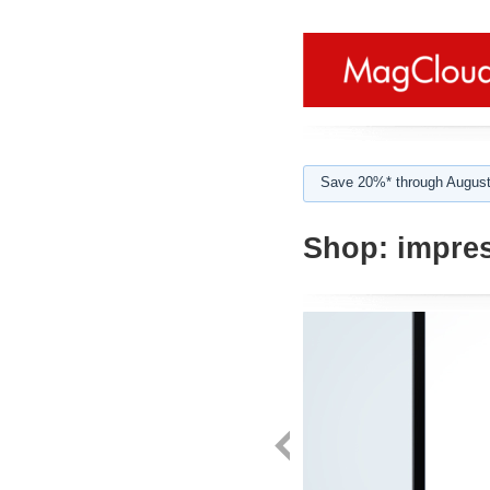
Save 20%* through August
Shop:
impres