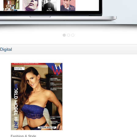
Digital
Fashion & Style