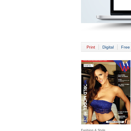
Print
Digital
Free 
Fashion & Style