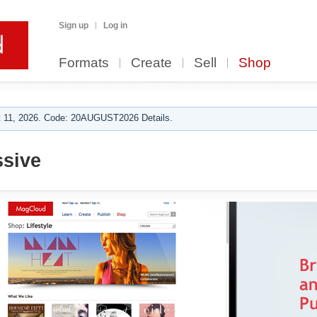
Sign up
Log in
Formats
Create
Sell
Shop
 11, 2026. Code: 20AUGUST2026 Details.
sive