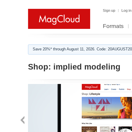
Sign up
Log in
Formats
Save 20%* through August 11, 2026. Code: 20AUGUST202
Shop:
implied modeling