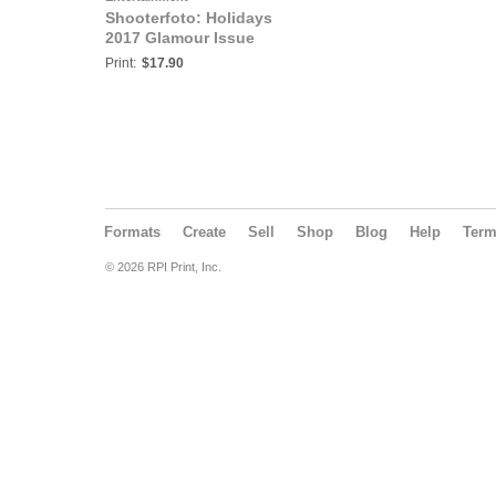
Shooterfoto: Holidays
2017 Glamour Issue
Print:
$17.90
Formats
Create
Sell
Shop
Blog
Help
Ter
© 2026 RPI Print, Inc.