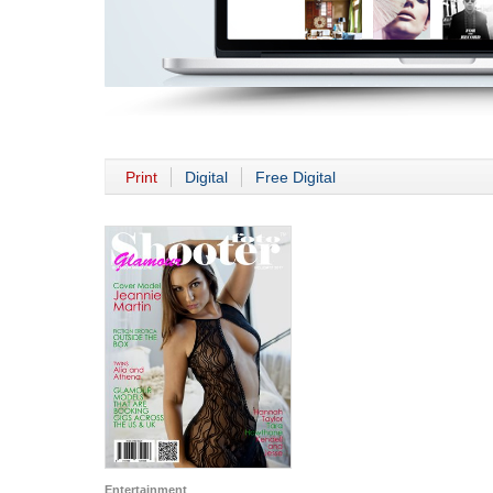
Print
Digital
Free Digital
Entertainment