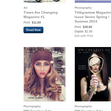
Art
Photography
Times Are Changing
Télégramme Magazine
Magazine #1
Issue Seven Spring /
Summer 2014
Print:
$11.60
Print:
$30.00
Read Now
Digital: $1.00
free with Print
Photography
Photography