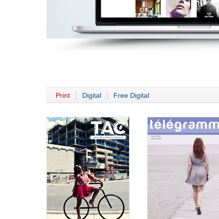
Print
Digital
Free Digital