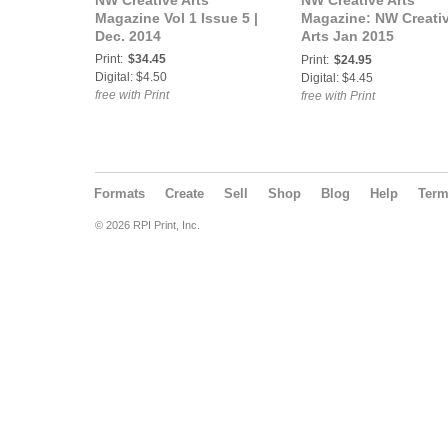
NW Creative Arts
NW Creative Arts
Magazine Vol 1 Issue 5 |
Magazine: NW Creati
Dec. 2014
Arts Jan 2015
"Reflections" Vol 1
Print:
$34.45
Print:
$24.95
Issue 6
Digital: $4.50
Digital: $4.45
free with Print
free with Print
Formats
Create
Sell
Shop
Blog
Help
Ter
© 2026 RPI Print, Inc.