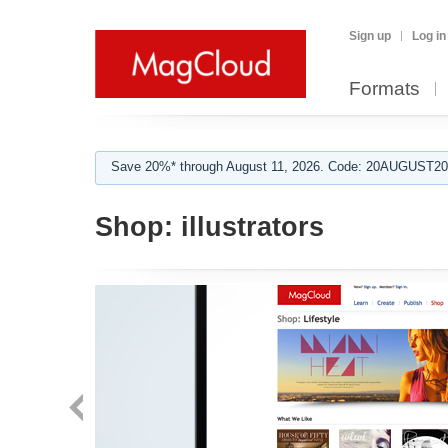
Sign up
Log in
Formats
Save 20%* through August 11, 2026. Code: 20AUGUST202
Shop:
illustrators