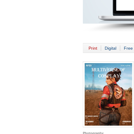
Print
Digital
Free 
Photography