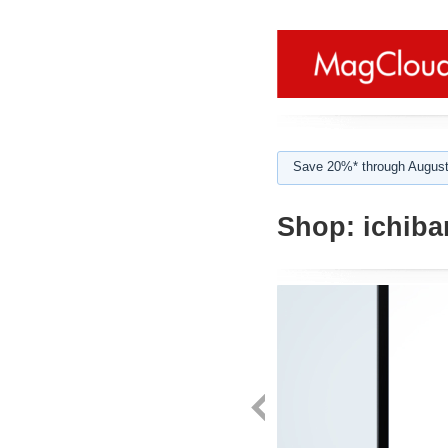
Save 20%* through August
Shop:
ichiba