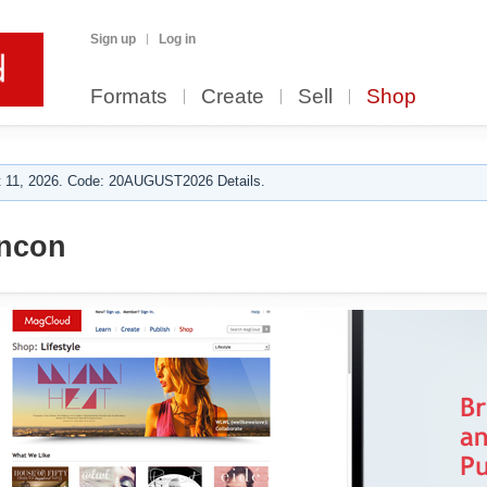
Sign up
Log in
Formats
Create
Sell
Shop
 11, 2026. Code: 20AUGUST2026 Details.
ncon