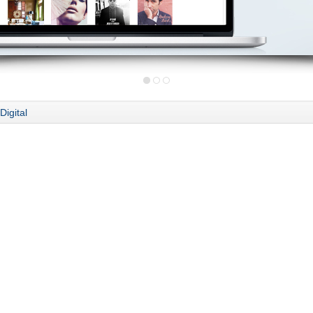
Digital