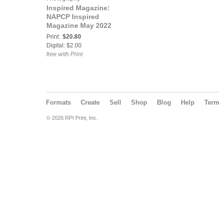
Inspired Magazine:
NAPCP Inspired
Magazine May 2022
Print:
$20.80
Digital: $2.00
free with Print
Formats
Create
Sell
Shop
Blog
Help
Ter
© 2026 RPI Print, Inc.