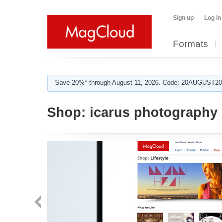
Sign up
Log in
Formats
Save 20%* through August 11, 2026. Code: 20AUGUST202
Shop:
icarus photography