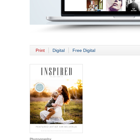
Print
Digital
Free Digital
Photography