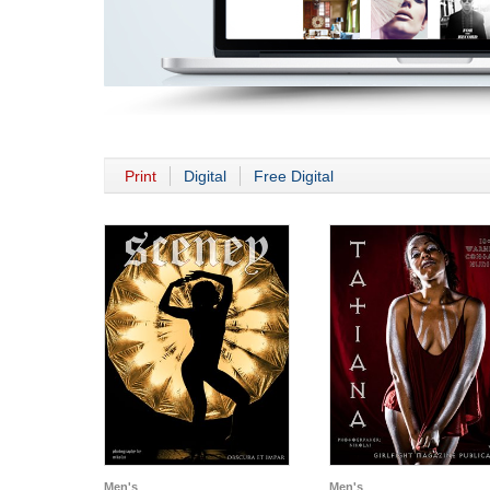
Print
Digital
Free Digital
Men's
Men's