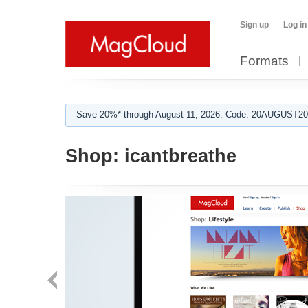
Sign up
Log in
Formats
Save 20%* through August 11, 2026. Code: 20AUGUST202
Shop:
icantbreathe