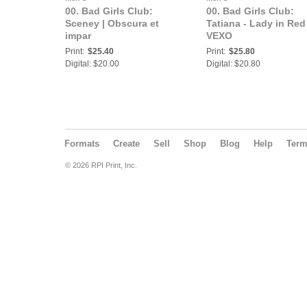
00. Bad Girls Club:
00. Bad Girls Club:
Sceney | Obscura et
Tatiana - Lady in Red 
impar
VEXO
Print:
$25.40
Print:
$25.80
Digital: $20.00
Digital: $20.80
Formats
Create
Sell
Shop
Blog
Help
Ter
© 2026 RPI Print, Inc.