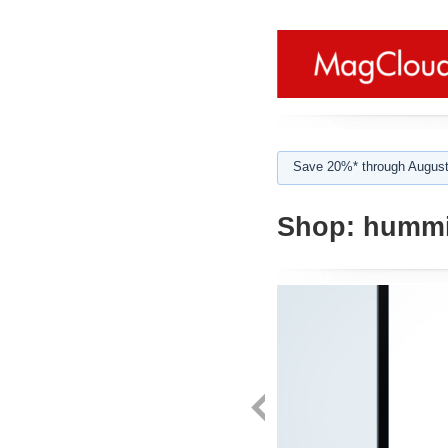
Save 20%* through August
Shop:
hummi