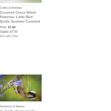
Crafts & Hobbies
Counted Cross Stitch
Patterns: Little Bird
Quilts Summer Counted
Cross Stitch Pattern
Print:
$7.80
Digital: $7.00
free with Print
Outdoors & Nature