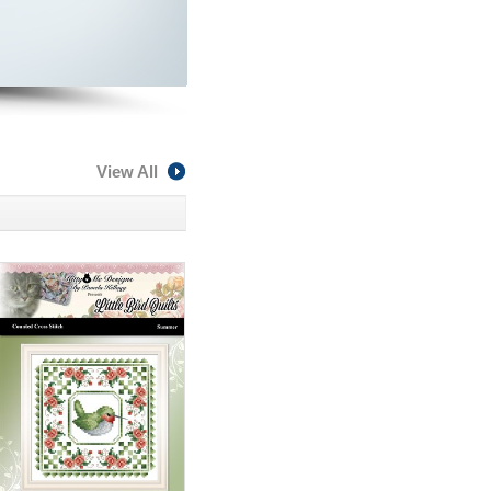
View All