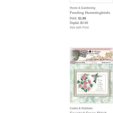
Home & Gardening
Feeding Hummingbirds
Print:
$1.99
Digital: $0.99
free with Print
Crafts & Hobbies