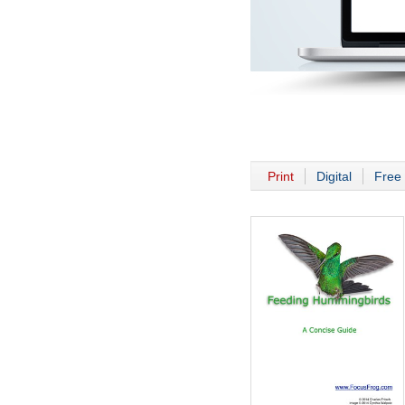
Print
Digital
Free 