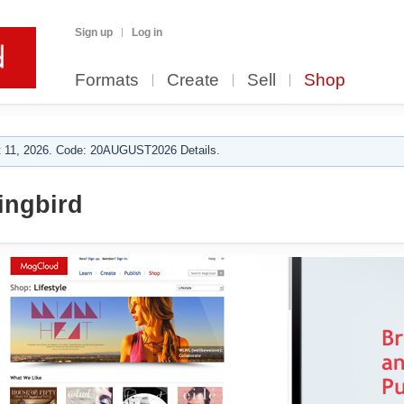
Sign up
Log in
Formats
Create
Sell
Shop
 11, 2026. Code: 20AUGUST2026 Details.
ngbird