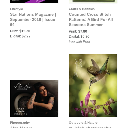
Lifestyle
Crafts & Hobbies
Star Nations Magazine |
Counted Cross Stitch
September 2018 | Issue
Patterns: A Bird For All
64
Seasons Summer
Hummingbird Cross
Print:
$15.20
Print:
$7.80
Stitch Pattern
Digital: $2.99
Digital: $6.80
free with Print
Photography
Outdoors & Nature