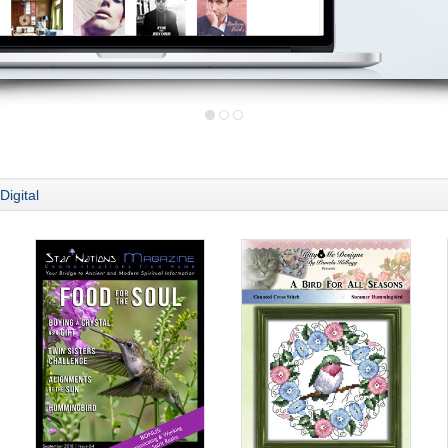
Digital