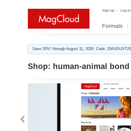
Sign up
Log in
Formats
Save 20%* through August 11, 2026. Code: 20AUGUST202
Shop:
human-animal bond