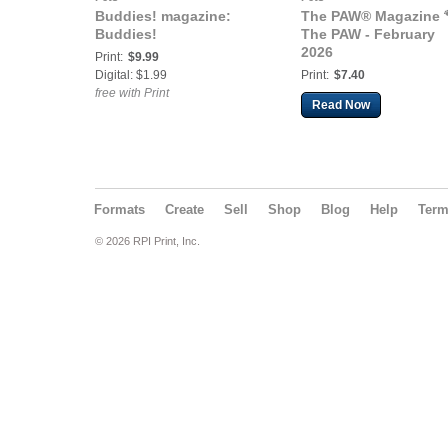
Buddies! magazine:
The PAW® Magazine 
Buddies!
The PAW - February
2026
Print:
$9.99
Digital: $1.99
Print:
$7.40
free with Print
Read Now
Formats
Create
Sell
Shop
Blog
Help
Ter
© 2026 RPI Print, Inc.