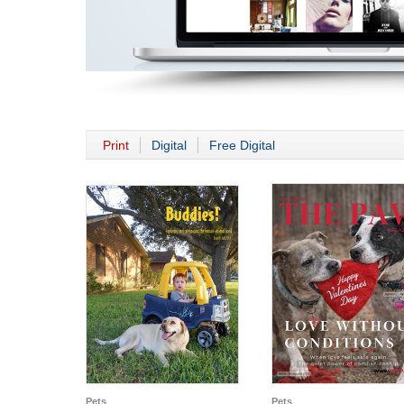
Print
Digital
Free Digital
Pets
Pets