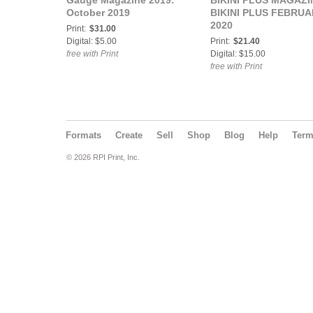
Gauge Magazine 2019:
BIKINI PLUS MAGAZI
October 2019
BIKINI PLUS FEBRUA
2020
Print:
$31.00
Digital: $5.00
Print:
$21.40
free with Print
Digital: $15.00
free with Print
Formats
Create
Sell
Shop
Blog
Help
Ter
© 2026 RPI Print, Inc.