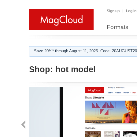
Sign up
Log in
Formats
Save 20%* through August 11, 2026. Code: 20AUGUST202
Shop:
hot model