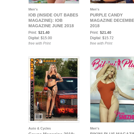
Men's
Men's
IOB (INSIDE OUT BABES
PURPLE CANDY
MAGAZINE): IOB
MAGAZINE DECEMB
MAGAZINE JUNE 2018
2018
Print:
$21.40
Print:
$21.40
Digital: $15.00
Digital: $15.72
free with Print
free with Print
Auto & Cycles
Men's