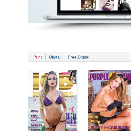
Print
Digital
Free Digital