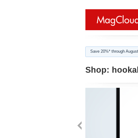
Save 20%* through August
Shop:
hooka