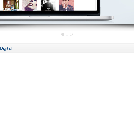
Digital