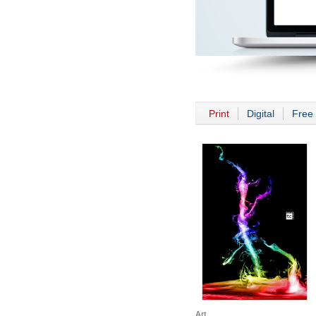
Print
Digital
Free 
Art