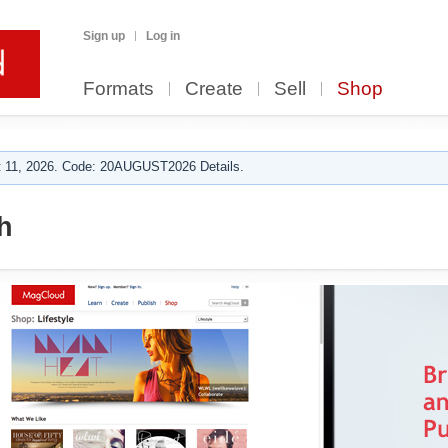
Sign up
Log in
Formats
Create
Sell
Shop
 11, 2026. Code: 20AUGUST2026 Details.
h