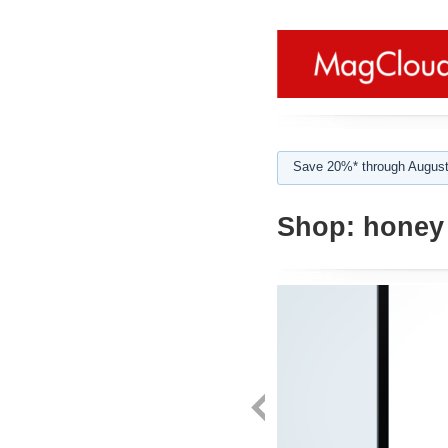
Save 20%* through August
Shop:
honey 