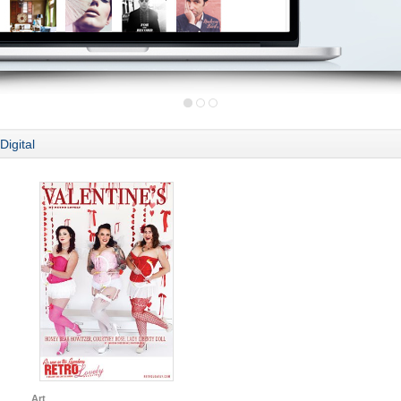
Digital
Art