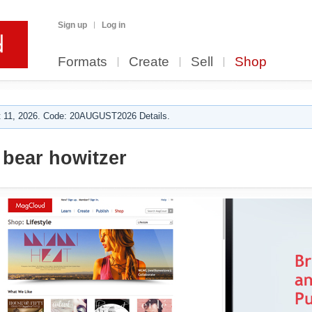
Sign up
Log in
Formats
Create
Sell
Shop
 11, 2026. Code: 20AUGUST2026 Details.
bear howitzer