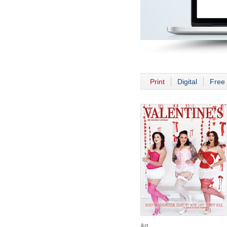
Print
Digital
Free 
Art