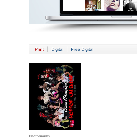
Print
Digital
Free Digital
Photography