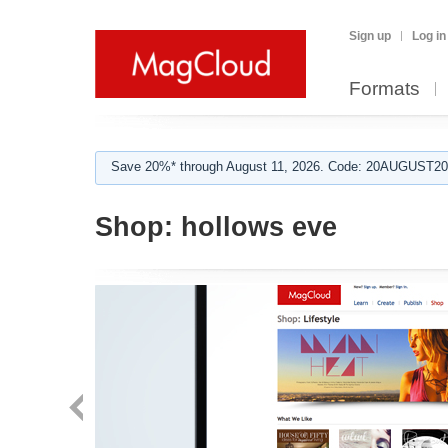
Sign up
Log in
Formats
Save 20%* through August 11, 2026. Code: 20AUGUST202
Shop:
hollows eve