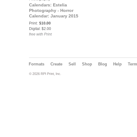
Calendars: Estelia
Photography - Horror
Calendar: January 2015
- March 2016
Print:
$10.00
Digital: $2.00
free with Print
Formats
Create
Sell
Shop
Blog
Help
Ter
© 2026 RPI Print, Inc.