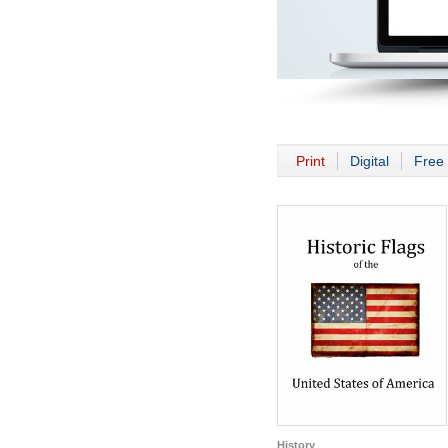
Print
Digital
Free 
History