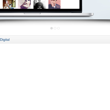
Digital