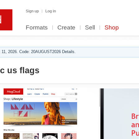
Sign up
Log in
Formats
Create
Sell
Shop
 11, 2026. Code: 20AUGUST2026 Details.
c us flags