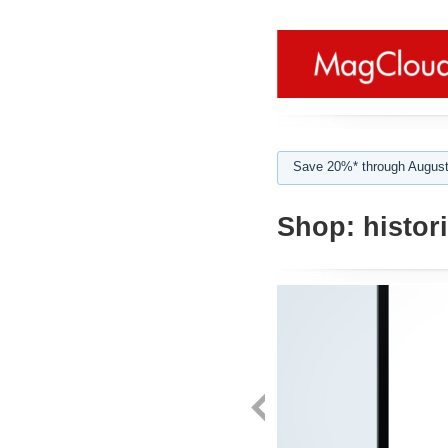
Save 20%* through August
Shop:
histori