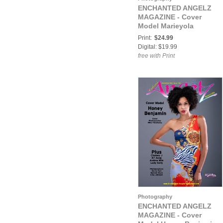
ENCHANTED ANGELZ
MAGAZINE - Cover
Model Marieyola
MacRay - October 2020
Print:
$24.99
Digital: $19.99
free with Print
Photography
ENCHANTED ANGELZ
MAGAZINE - Cover