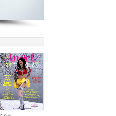
Political