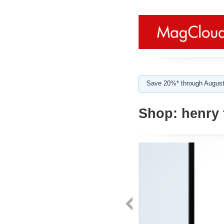
Save 20%* through August
Shop:
henry