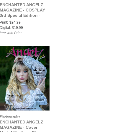
ENCHANTED ANGELZ
MAGAZINE - COSPLAY
3rd Special Edition -
Model Lori Anne - Sep
Print:
$24.99
2021
Digital: $19.99
free with Print
Photography
ENCHANTED ANGELZ
MAGAZINE - Cover