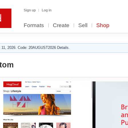
Sign up
Log in
Formats
Create
Sell
Shop
 11, 2026. Code: 20AUGUST2026 Details.
 tom