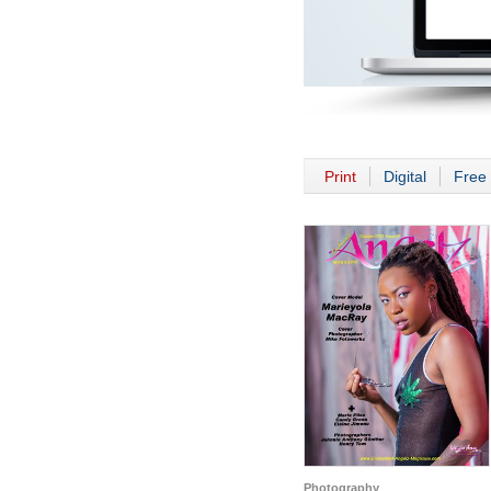
Print
Digital
Free 
Photography