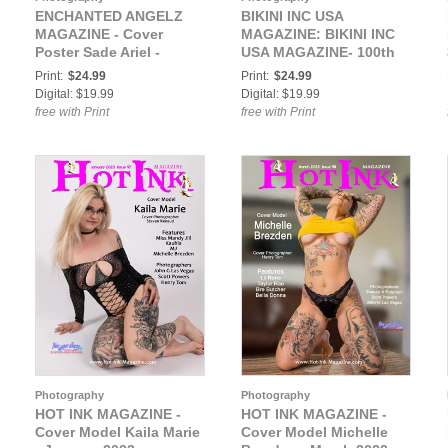
ENCHANTED ANGELZ
BIKINI INC USA
MAGAZINE - Cover
MAGAZINE: BIKINI INC
Poster Sade Ariel -
USA MAGAZINE- 100th
March 2021
Issue - Cover Model
Print:
$24.99
Print:
$24.99
Lilie Sampson - June
Digital: $19.99
Digital: $19.99
2021
free with Print
free with Print
Photography
Photography
HOT INK MAGAZINE -
HOT INK MAGAZINE -
Cover Model Kaila Marie
Cover Model Michelle