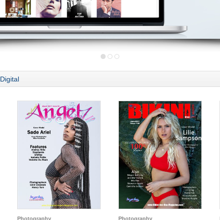
Digital
Photography
Photography