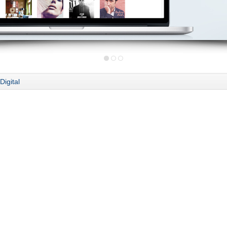
Digital