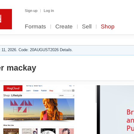
Sign up
Log in
Formats
Create
Sell
Shop
 11, 2026. Code: 20AUGUST2026 Details.
r mackay