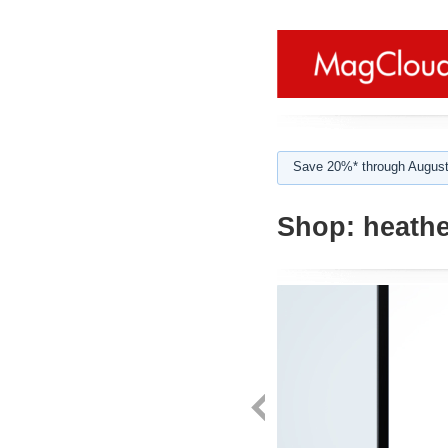
Save 20%* through August
Shop:
heathe