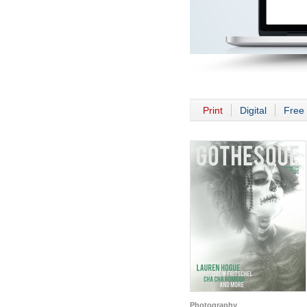
Print
Digital
Free 
Photography