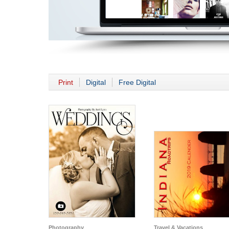
Print
Digital
Free Digital
Photography
Travel & Vacations