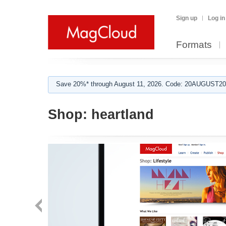
Sign up
Log in
Formats
Save 20%* through August 11, 2026. Code: 20AUGUST202
Shop:
heartland