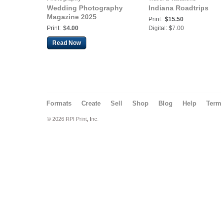
Wedding Photography
Indiana Roadtrips
Magazine 2025
Print:
$15.50
Print:
$4.00
Digital: $7.00
Read Now
Formats
Create
Sell
Shop
Blog
Help
Ter
© 2026 RPI Print, Inc.