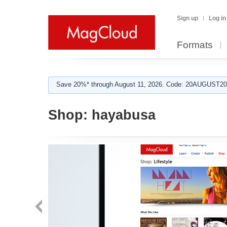
Sign up
Log in
Formats
Save 20%* through August 11, 2026. Code: 20AUGUST202
Shop:
hayabusa