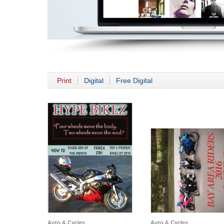
Print
Digital
Free Digital
Auto & Cycles
Auto & Cycles