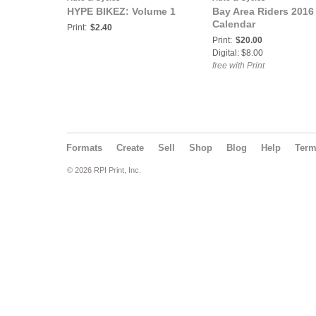
HYPE BIKEZ: Volume 1
Bay Area Riders 2016
Calendar
Print:
$2.40
Print:
$20.00
Digital: $8.00
free with Print
Formats
Create
Sell
Shop
Blog
Help
Ter
© 2026 RPI Print, Inc.