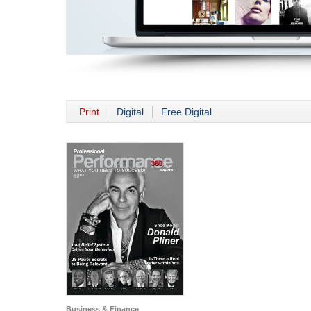
Print
Digital
Free Digital
Business & Finance