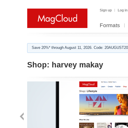
Sign up
Log in
Formats
Save 20%* through August 11, 2026. Code: 20AUGUST202
Shop:
harvey makay