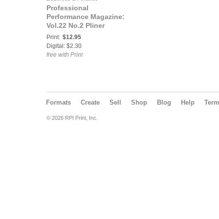
Professional
Performance Magazine:
Vol.22 No.2 Pliner
edition
Print:
$12.95
Digital: $2.30
free with Print
Formats
Create
Sell
Shop
Blog
Help
Ter
© 2026 RPI Print, Inc.