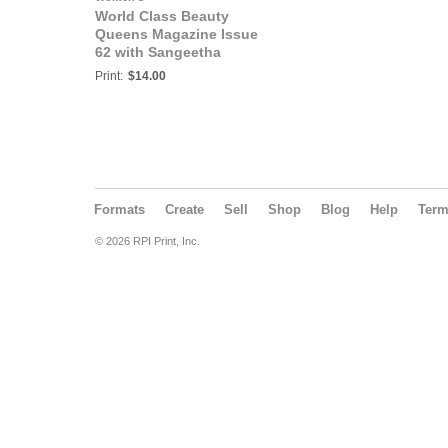
World Class Beauty
Queens Magazine Issue
62 with Sangeetha
Singh
Print:
$14.00
Formats
Create
Sell
Shop
Blog
Help
Ter
© 2026 RPI Print, Inc.