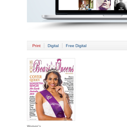
Print
Digital
Free Digital
Women's