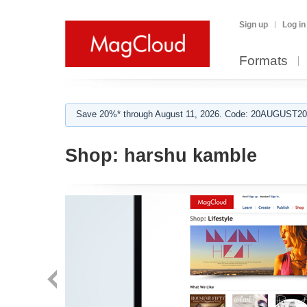
Sign up
Log in
Formats
Save 20%* through August 11, 2026. Code: 20AUGUST202
Shop:
harshu kamble