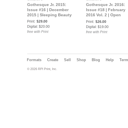
Gothesque Jr. 2015:
Gothesque Jr. 2016:
Issue #16 | December
Issue #18 | February
2015 | Sleeping Beauty
2016 Vol. 2 | Open
Theme
Print:
$29.00
Print:
$26.00
Digital: $20.00
Digital: $19.00
free with Print
free with Print
Formats
Create
Sell
Shop
Blog
Help
Ter
© 2026 RPI Print, Inc.