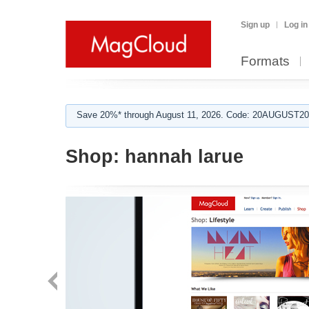
Sign up
Log in
Formats
Save 20%* through August 11, 2026. Code: 20AUGUST202
Shop:
hannah larue