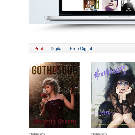
Print
Digital
Free Digital
Children's
Children's