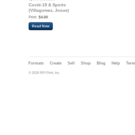
Covid-19 & Sports
(Villagomez, Josue)
Print:
$4.00
Read Now
Formats
Create
Sell
Shop
Blog
Help
Ter
© 2026 RPI Print, Inc.