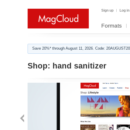
Sign up
Log in
Formats
Save 20%* through August 11, 2026. Code: 20AUGUST202
Shop:
hand sanitizer