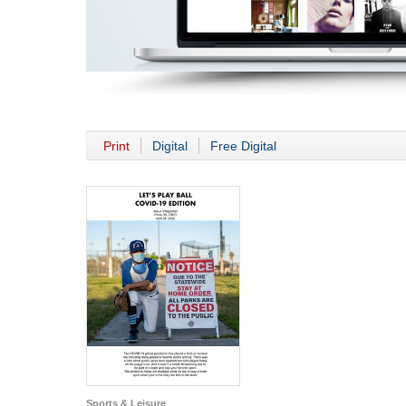
Print
Digital
Free Digital
Sports & Leisure