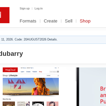
Sign up
Log in
Formats
Create
Sell
Shop
 11, 2026. Code: 20AUGUST2026 Details.
dubarry