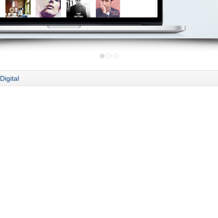
Digital