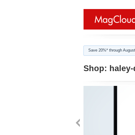
Save 20%* through August
Shop:
haley-