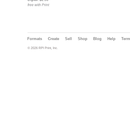
free with Print
Formats
Create
Sell
Shop
Blog
Help
Ter
© 2026 RPI Print, Inc.