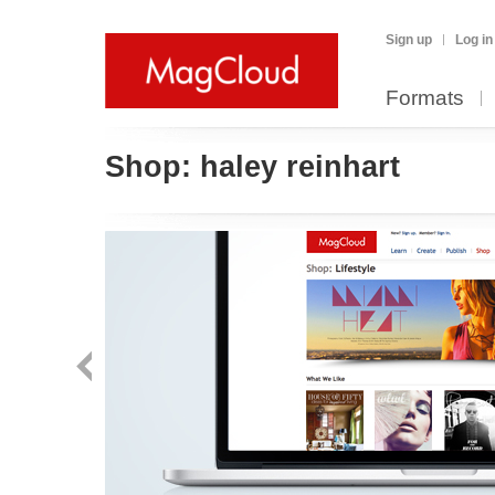
Sign up
Log in
Formats
Shop:
haley reinhart