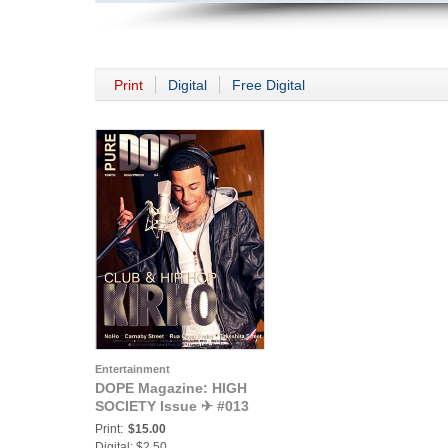
Print
Digital
Free Digital
Entertainment
DOPE Magazine: HIGH
SOCIETY Issue ✈ #013
Print:
$15.00
Digital: $2.50