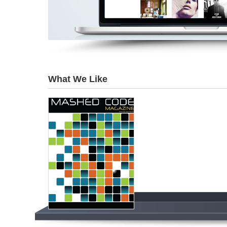
What We Like