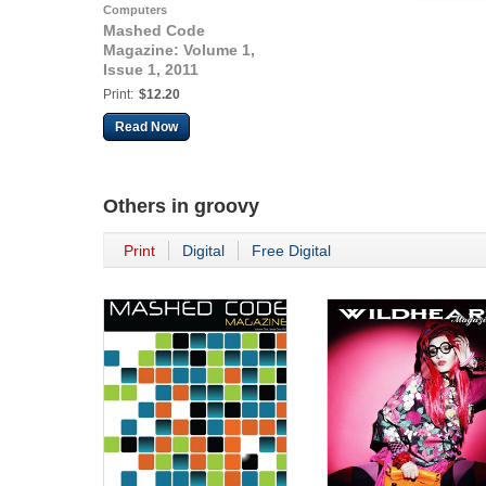
Computers
Mashed Code
Magazine: Volume 1,
Issue 1, 2011
Print:
$12.20
Read Now
Others in
groovy
Print
Digital
Free Digital