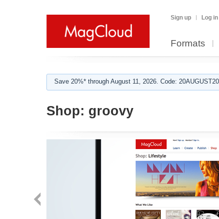
Sign up
Log in
Formats
Save 20%* through August 11, 2026. Code: 20AUGUST202
Shop:
groovy