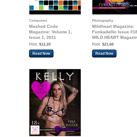
Computers
Photography
Mashed Code
Wildheart Magazine:
Magazine: Volume 1,
Funkadellic Issue #18
Issue 1, 2011
WILD HEART Magazi
Print:
$12.20
Print:
$21.60
Read Now
Read Now