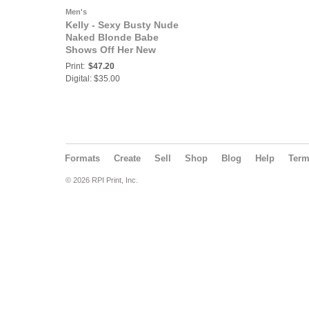
Men's
Kelly - Sexy Busty Nude
Naked Blonde Babe
Shows Off Her New
Expensive Boob Job in
Print:
$47.20
Leather and Chains for
Digital: $35.00
Slippery Fun with You
Formats
Create
Sell
Shop
Blog
Help
Ter
© 2026 RPI Print, Inc.