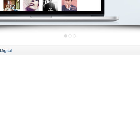
Digital