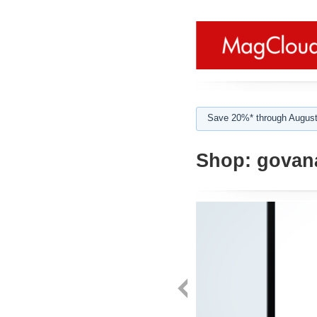
Save 20%* through August
Shop:
govan