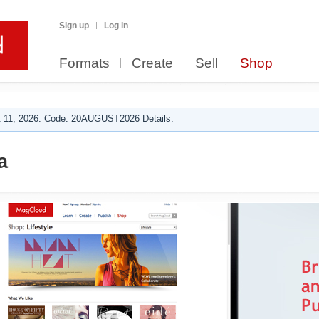
Sign up
Log in
Formats
Create
Sell
Shop
 11, 2026. Code: 20AUGUST2026 Details.
a