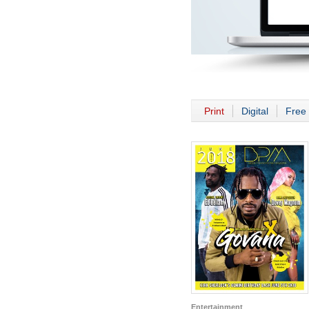
Print
Digital
Free 
Entertainment