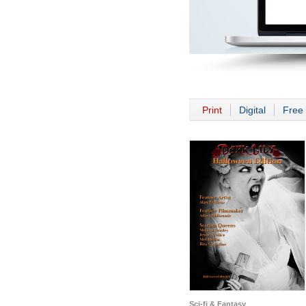
Print
Digital
Free 
Sci-fi & Fantasy