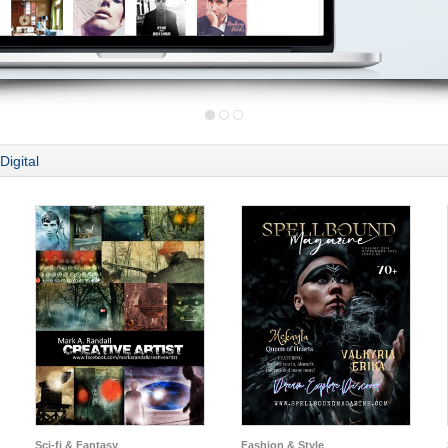
Digital
Sci-fi & Fantasy
Fashion & Style