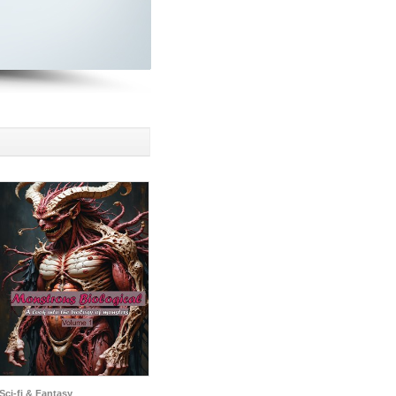
Sci-fi & Fantasy