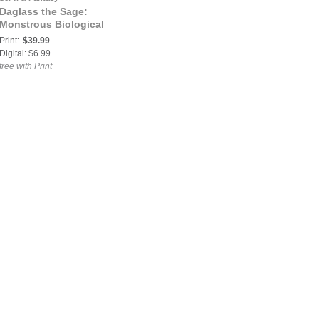
Daglass the Sage:
Monstrous Biological
Print:
$39.99
Digital: $6.99
free with Print