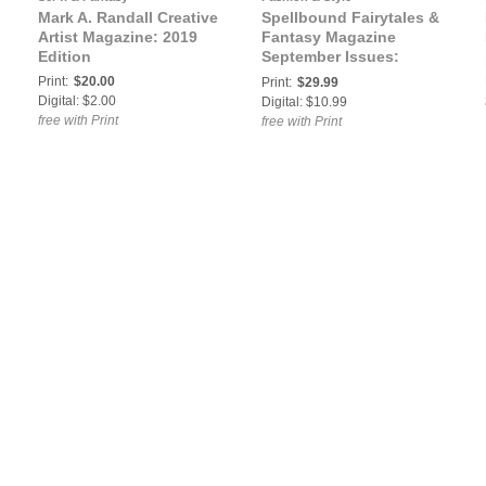
Mark A. Randall Creative
Spellbound Fairytales &
Artist Magazine: 2019
Fantasy Magazine
Edition
September Issues:
Spellbound Fairytales &
Print:
$20.00
Print:
$29.99
Fantasy September VOL
Digital: $2.00
Digital: $10.99
XXII Issue 2
free with Print
free with Print