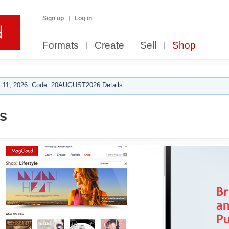
Sign up
Log in
Formats
Create
Sell
Shop
 11, 2026. Code: 20AUGUST2026 Details.
s