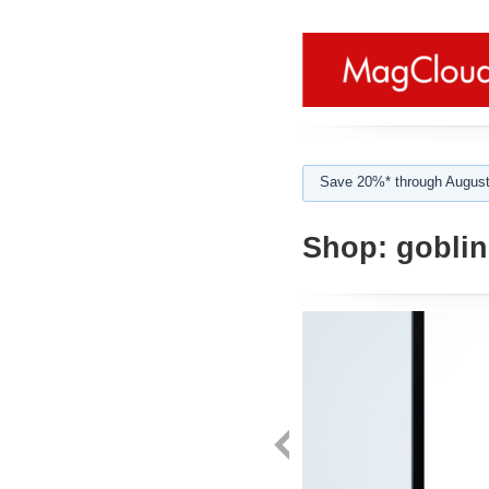
Save 20%* through August
Shop:
goblin