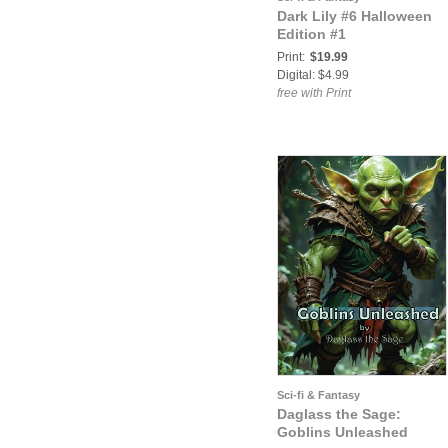
Dark Lily #6 Halloween
Edition #1
Print:
$19.99
Digital: $4.99
free with Print
Sci-fi & Fantasy
Daglass the Sage:
Goblins Unleashed