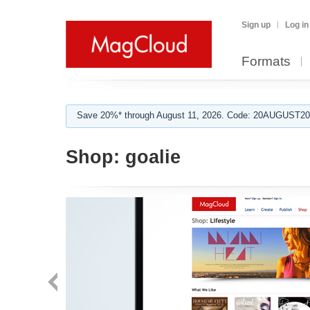
Sign up
Log in
Formats
Save 20%* through August 11, 2026. Code: 20AUGUST202
Shop:
goalie