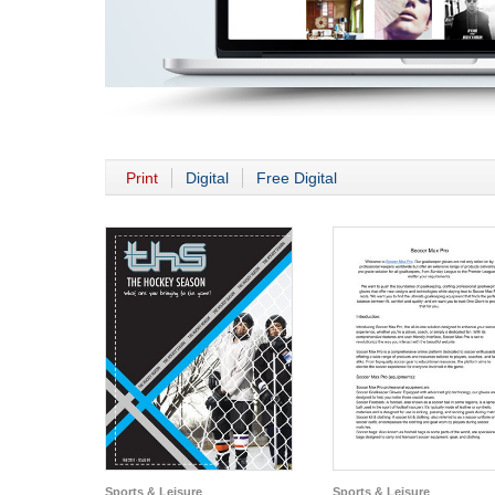
Print
Digital
Free Digital
Sports & Leisure
Sports & Leisure