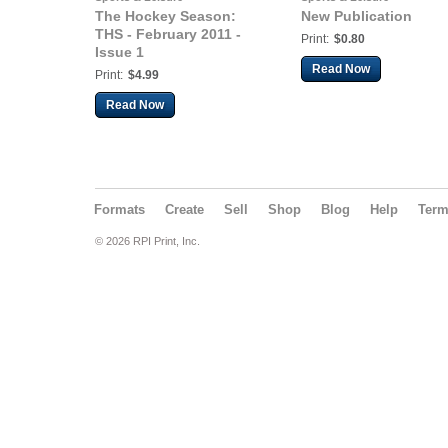
The Hockey Season:
New Publication
THS - February 2011 -
Print:
$0.80
Issue 1
Read Now
Print:
$4.99
Read Now
Formats
Create
Sell
Shop
Blog
Help
Ter
© 2026 RPI Print, Inc.