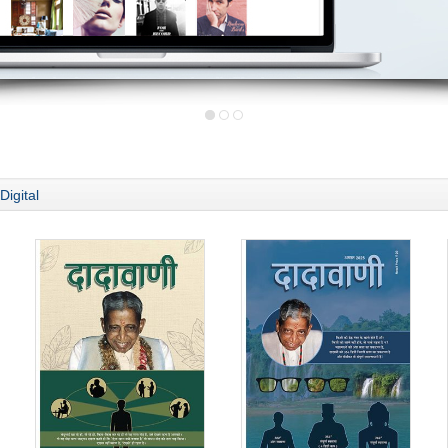
Digital