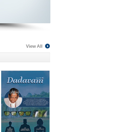
View All