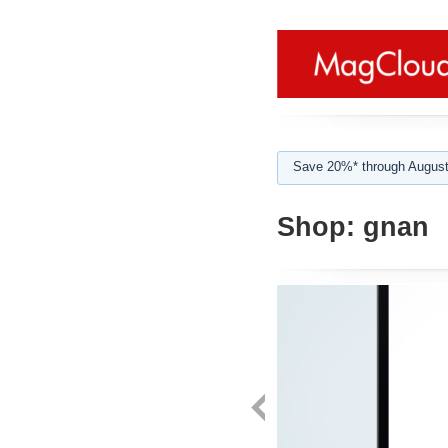
Save 20%* through August
Shop:
gnan