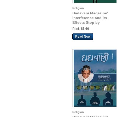
Religion
Dadavani Magazine:
Interference and Its
Effects Stop by
Remaining in the State
Print:
$5.60
as the Knower-Seer
(Guj. Dadavani Apr-
Read Now
2025)
Religion