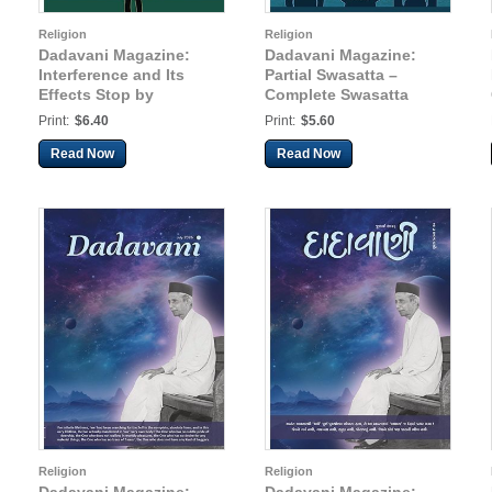
Religion
Religion
Dadavani Magazine:
Dadavani Magazine:
Interference and Its
Partial Swasatta –
Effects Stop by
Complete Swasatta
Remaining in the State
(Hindi Dadavani Aug-
Print:
$6.40
Print:
$5.60
as the Knower-Seer
2025)
(Hindi Dadavani Apr-
Read Now
Read Now
2025)
Religion
Religion