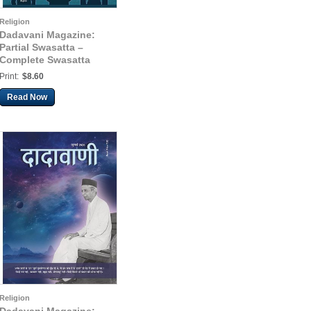
Religion
Dadavani Magazine:
Partial Swasatta –
Complete Swasatta
(Eng. Dadavani Aug-
Print:
$8.60
2025)
Read Now
Religion