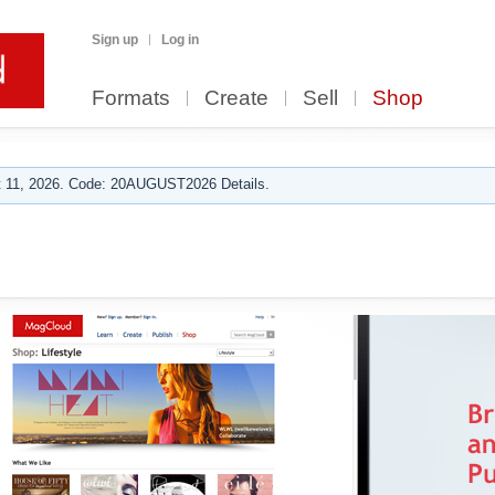
Sign up
Log in
Formats
Create
Sell
Shop
 11, 2026. Code: 20AUGUST2026 Details.