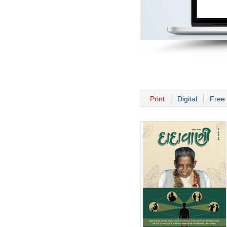
Print
Digital
Free 