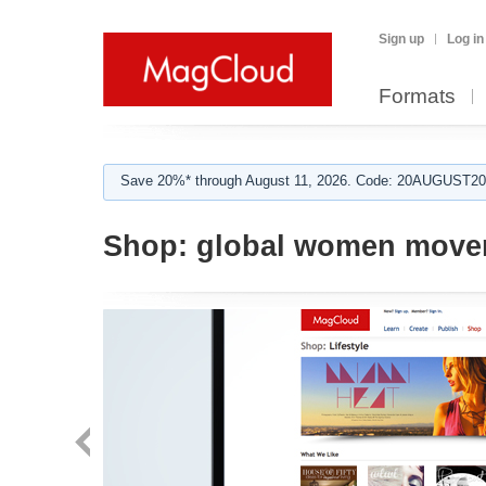
Sign up
Log in
Formats
Save 20%* through August 11, 2026. Code: 20AUGUST202
Shop:
global women move