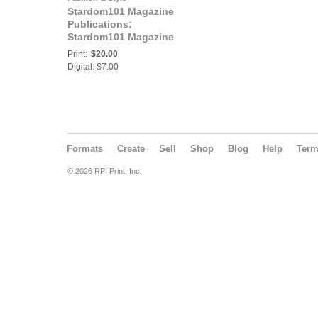
Stardom101 Magazine
Publications:
Stardom101 Magazine
N.E.I. ENTREPRENEUR
Print:
$20.00
Digital: $7.00
Formats
Create
Sell
Shop
Blog
Help
Ter
© 2026 RPI Print, Inc.