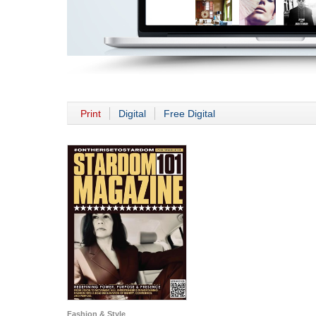
Print
Digital
Free Digital
Fashion & Style