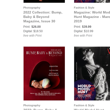
Photography
Fashion & Style
2022 Collection: Bump,
Magazine: World Mod
Baby & Beyond
Hunt Magazine - Marc
Magazine, Issue 30
2019
Print:
$26.00
Print:
$39.99
Digital: $18.50
Digital: $10.99
free with Print
free with Print
Photography
Fashion & Style