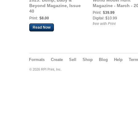
2023: Bump, Baby &
World Model Hunt
Beyond Magazine, Issue
Magazine - March - 2
40
Print:
$39.99
Print:
$8.00
Digital: $10.99
free with Print
Read Now
Formats
Create
Sell
Shop
Blog
Help
Ter
© 2026 RPI Print, Inc.