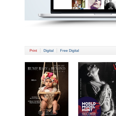
Print
Digital
Free Digital