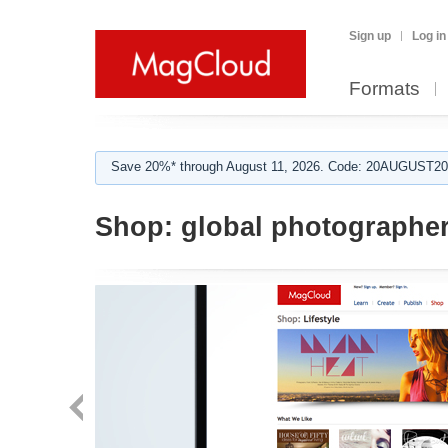
Sign up
Log in
Formats
Save 20%* through August 11, 2026. Code: 20AUGUST202
Shop:
global photographe